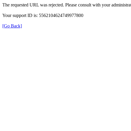
The requested URL was rejected. Please consult with your administrat
Your support ID is: 5562104624749977800
[Go Back]